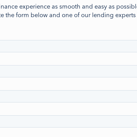
inance experience as smooth and easy as possible
 the form below and one of our lending experts wi