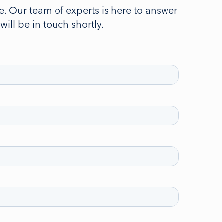
. Our team of experts is here to answer
ll be in touch shortly.