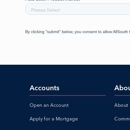
Accounts
Abo
Open an Account
About
Apply for a Mortgage
Commun