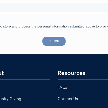
ut
Resources
FAQs
ity Giving
Contact Us