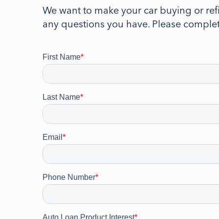
We want to make your car buying or ref
any questions you have. Please complete