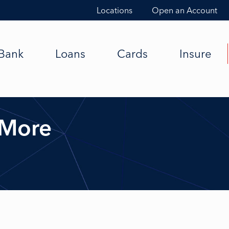
Locations
Open an Account
Bank
Loans
Cards
Insure
 More