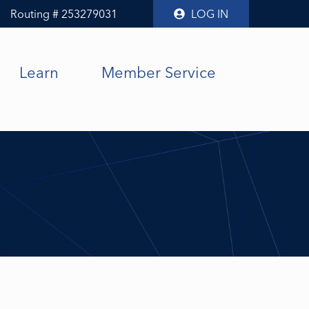
Routing # 253279031
LOG IN
Learn
Member Service