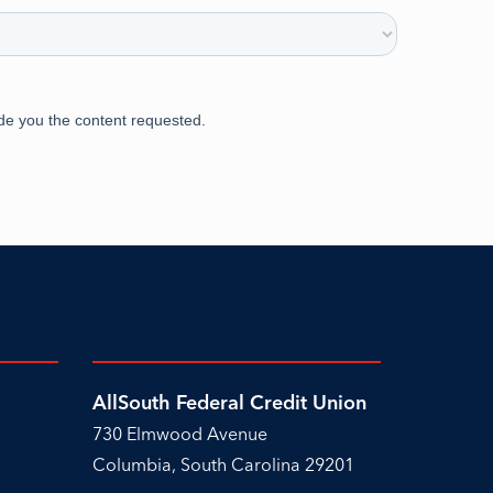
AllSouth Federal Credit Union
730 Elmwood Avenue
Columbia, South Carolina 29201