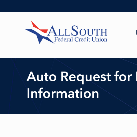
Auto Request for
Information