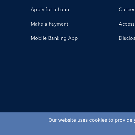
Apply for a Loan
Career
Make a Payment
Accessi
Mobile Banking App
Disclo
Our website uses cookies to provide y