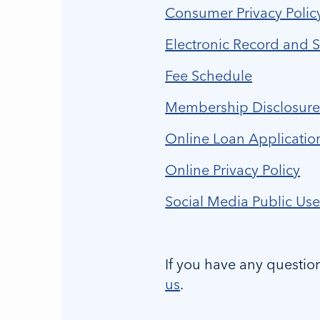
Consumer Privacy Polic
Electronic Record and 
Fee Schedule
Membership Disclosur
Online Loan Applicatio
Online Privacy Policy
Social Media Public Use
If you have any questio
us
.