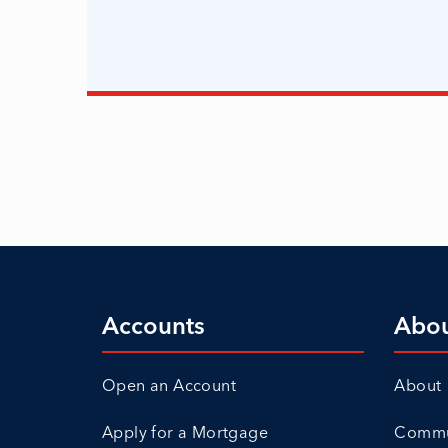
Accounts
Abo
Open an Account
About
Apply for a Mortgage
Commun