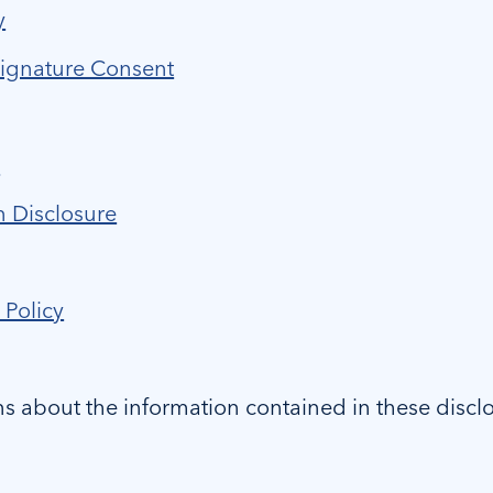
y
Signature Consent
e
n Disclosure
 Policy
ns about the information contained in these discl