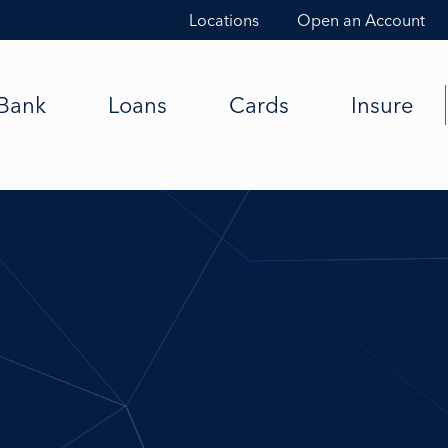
Locations
Open an Account
Bank
Loans
Cards
Insure