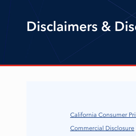
Disclaimers & Dis
California Consumer Pri
Commercial Disclosure