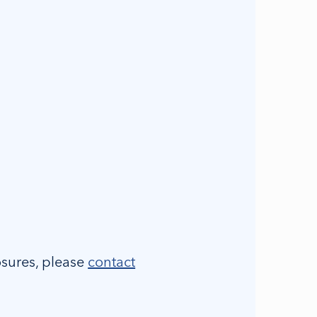
osures, please
contact