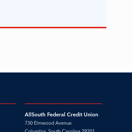
AllSouth Federal Credit Union
730 Elmwood Avenue
Columbia, South Carolina 29201