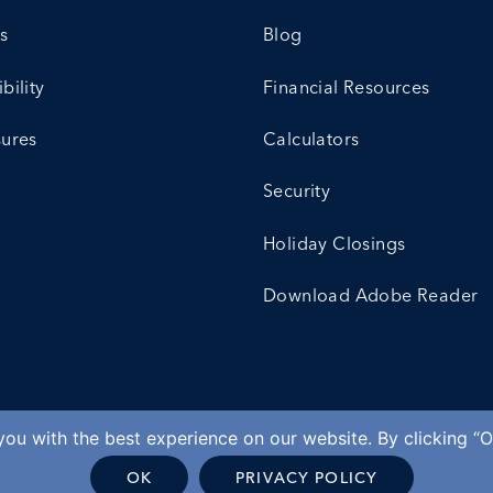
s
Blog
bility
Financial Resources
sures
Calculators
Security
Holiday Closings
Download Adobe Reader
ou with the best experience on our website. By clicking “O
OK
PRIVACY POLICY