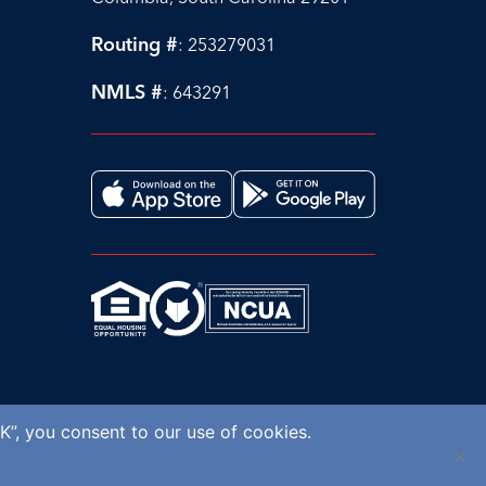
Routing #
: 253279031
NMLS #
: 643291
K”, you consent to our use of cookies.
© 2026 AllSouth Federal Credit Union.