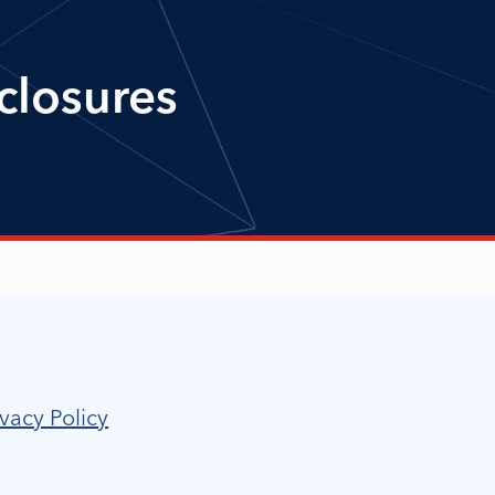
closures
vacy Policy