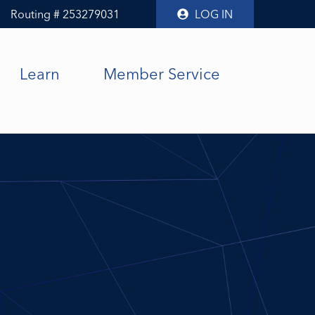
Routing # 253279031
LOG IN
Learn
Member Service