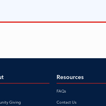
ut
Resources
FAQs
ity Giving
Contact Us