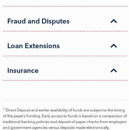
Fraud and Disputes
Loan Extensions
Insurance
1
Direct Deposit and earlier availability of funds are subject to the timing
of the payer’s funding. Early access to funds is based on a comparison of
traditional banking policies and deposit of paper checks from employers
and government agencies versus deposits made electronically.