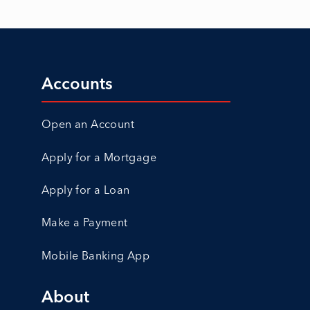
Accounts
Open an Account
Apply for a Mortgage
Apply for a Loan
Make a Payment
Mobile Banking App
About