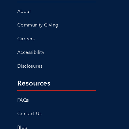
About
Community Giving
Careers
Accessibility
Disclosures
Resources
FAQs
Contact Us
Blog