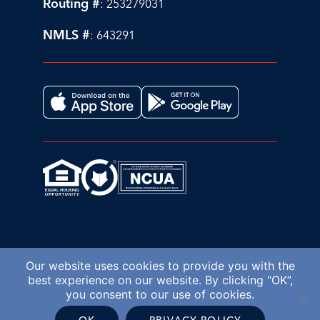
Routing #
: 253279031
NMLS #
: 643291
Our website uses cookies to provide you with the
best experience on our website. By clicking “OK”,
you consent to our use of cookies.