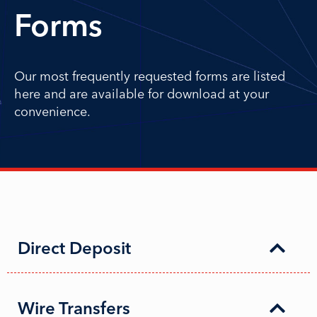
Forms
Our most frequently requested forms are listed
here and are available for download at your
convenience.
Direct Deposit
Wire Transfers