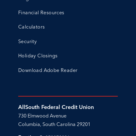
Financial Resources
Calculators
Security
Holiday Closings
Download Adobe Reader
AllSouth Federal Credit Union
730 Elmwood Avenue
Columbia, South Carolina 29201